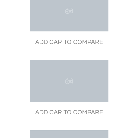
ADD CAR TO COMPARE
ADD CAR TO COMPARE